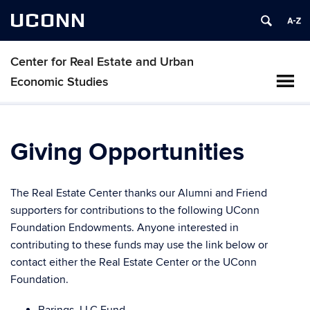
UCONN
Center for Real Estate and Urban
Economic Studies
Giving Opportunities
The Real Estate Center thanks our Alumni and Friend
supporters for contributions to the following UConn
Foundation Endowments. Anyone interested in
contributing to these funds may use the link below or
contact either the Real Estate Center or the UConn
Foundation.