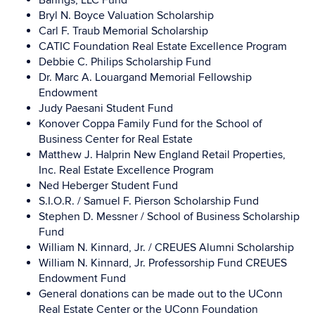
Barings, LLC Fund
Bryl N. Boyce Valuation Scholarship
Carl F. Traub Memorial Scholarship
CATIC Foundation Real Estate Excellence Program
Debbie C. Philips Scholarship Fund
Dr. Marc A. Louargand Memorial Fellowship
Endowment
Judy Paesani Student Fund
Konover Coppa Family Fund for the School of
Business Center for Real Estate
Matthew J. Halprin New England Retail Properties,
Inc. Real Estate Excellence Program
Ned Heberger Student Fund
S.I.O.R. / Samuel F. Pierson Scholarship Fund
Stephen D. Messner / School of Business Scholarship
Fund
William N. Kinnard, Jr. / CREUES Alumni Scholarship
William N. Kinnard, Jr. Professorship Fund CREUES
Endowment Fund
General donations can be made out to the UConn
Real Estate Center or the UConn Foundation