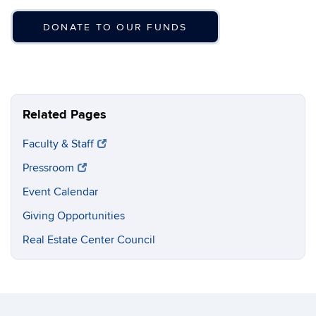
DONATE TO OUR FUNDS
Related Pages
Faculty & Staff
Pressroom
Event Calendar
Giving Opportunities
Real Estate Center Council