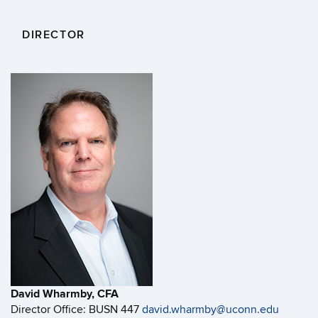
DIRECTOR
David Wharmby, CFA
Director Office: BUSN 447
david.wharmby@uconn.edu