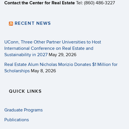
Contact the Center for Real Estate
Tel: (860) 486-3227
RECENT NEWS
UConn, Three Other Partner Universities to Host
International Conference on Real Estate and
Sustainability in 2027
May 29, 2026
Real Estate Alum Nicholas Morizio Donates $1 Million for
Scholarships
May 8, 2026
QUICK LINKS
Graduate Programs
Publications