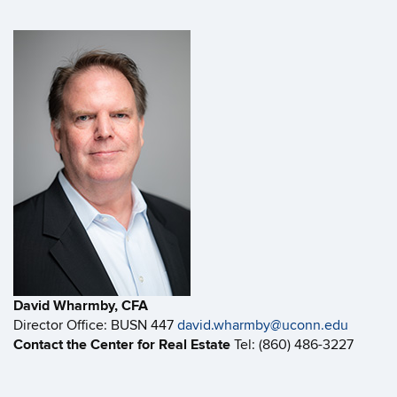
David Wharmby, CFA
Director Office: BUSN 447
david.wharmby@uconn.edu
Contact the Center for Real Estate
Tel: (860) 486-3227