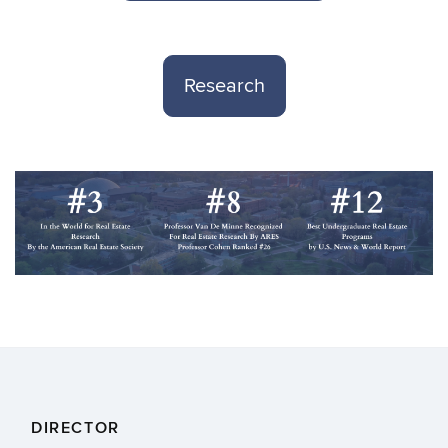
Research
DIRECTOR