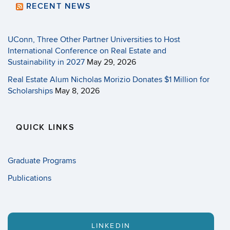
RECENT NEWS
UConn, Three Other Partner Universities to Host
International Conference on Real Estate and
Sustainability in 2027
May 29, 2026
Real Estate Alum Nicholas Morizio Donates $1 Million for
Scholarships
May 8, 2026
QUICK LINKS
Graduate Programs
Publications
LINKEDIN