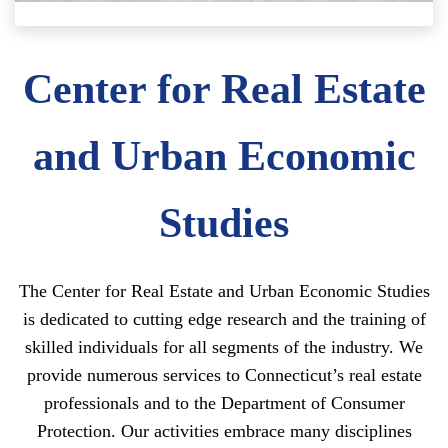
Center for Real Estate
and Urban Economic
Studies
The Center for Real Estate and Urban Economic Studies
is dedicated to cutting edge research and the training of
skilled individuals for all segments of the industry. We
provide numerous services to Connecticut’s real estate
professionals and to the Department of Consumer
Protection. Our activities embrace many disciplines