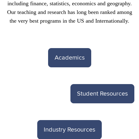
including finance, statistics, economics and geography.
Our teaching and research has long been ranked among
the very best programs in the US and Internationally.
Academics
Student Resources
Industry Resources