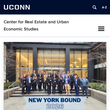
UCONN
Center for Real Estate and Urban
Economic Studies