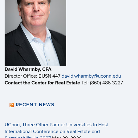
David Wharmby, CFA
Director Office: BUSN 447
david.wharmby@uconn.edu
Contact the Center for Real Estate
Tel: (860) 486-3227
RECENT NEWS
UConn, Three Other Partner Universities to Host
International Conference on Real Estate and