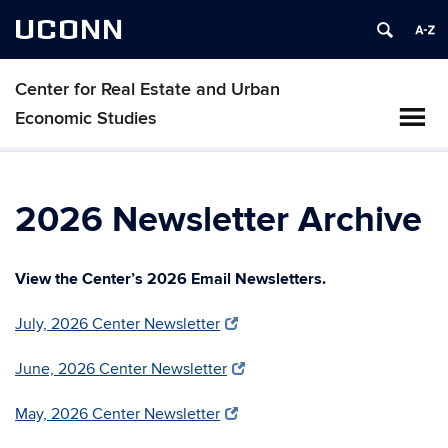
UCONN
Center for Real Estate and Urban
Economic Studies
2026 Newsletter Archive
View the Center’s 2026 Email Newsletters.
July, 2026 Center Newsletter
June, 2026 Center Newsletter
May, 2026 Center Newsletter