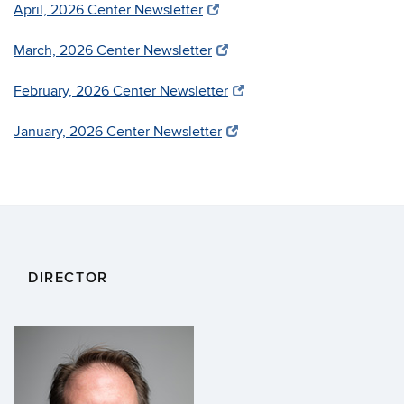
April, 2026 Center Newsletter
March, 2026 Center Newsletter
February, 2026 Center Newsletter
January, 2026 Center Newsletter
DIRECTOR