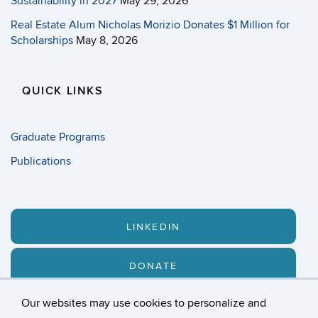
Sustainability in 2027
May 29, 2026
Real Estate Alum Nicholas Morizio Donates $1 Million for
Scholarships
May 8, 2026
QUICK LINKS
Graduate Programs
Publications
LINKEDIN
DONATE
Our websites may use cookies to personalize and